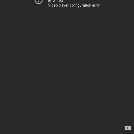
Error 153
Video player configuration error