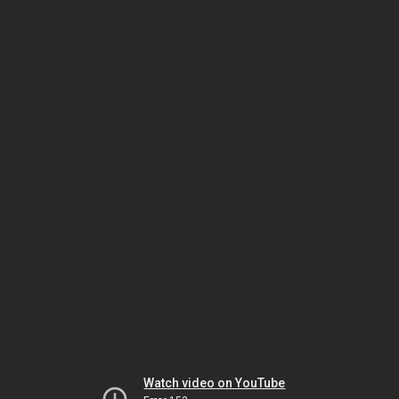
Watch video on YouTube