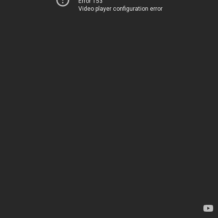
Error 153
Video player configuration error