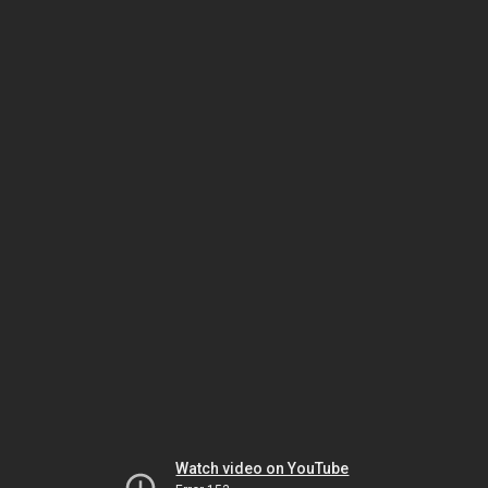
Watch video on YouTube