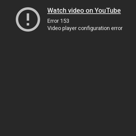
Watch video on YouTube
Error 153
Video player configuration error