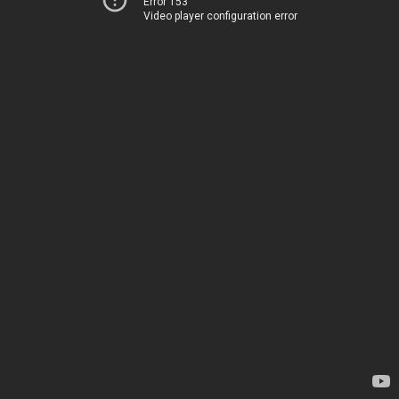
Error 153
Video player configuration error