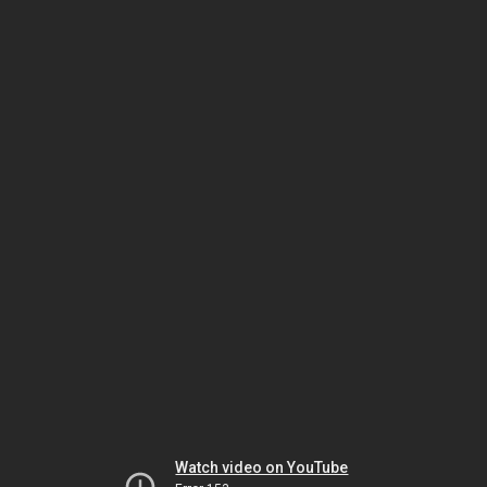
Watch video on YouTube