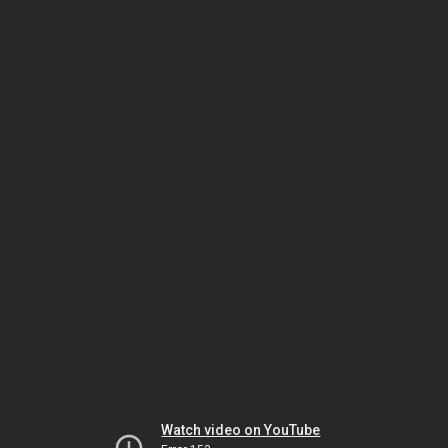
Watch video on YouTube