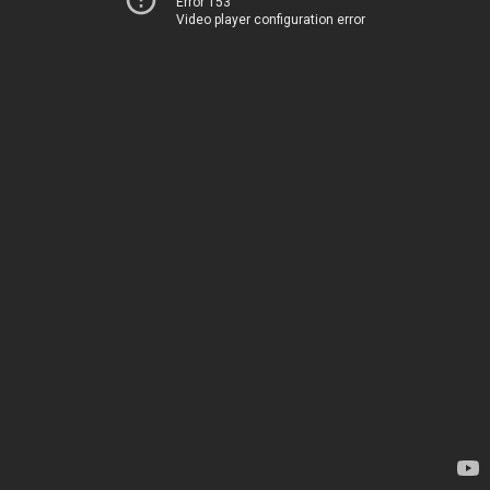
Error 153
Video player configuration error