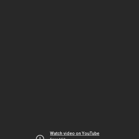
Watch video on YouTube