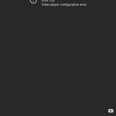
Error 153
Video player configuration error