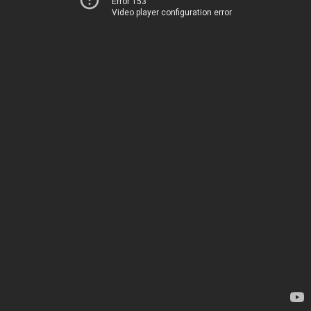
Error 153
Video player configuration error