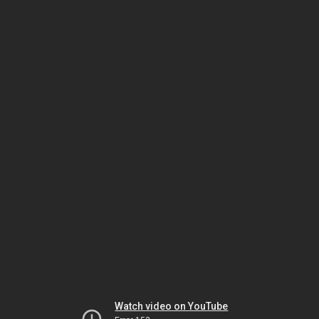
Watch video on YouTube