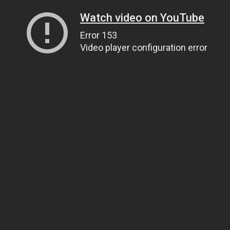
Watch video on YouTube
Error 153
Video player configuration error