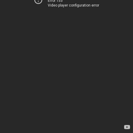
Error 153
Video player configuration error