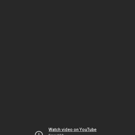
Watch video on YouTube