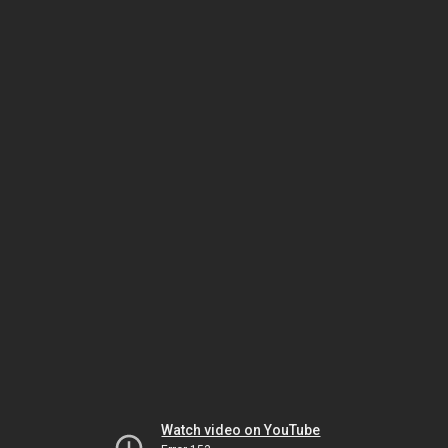
Watch video on YouTube