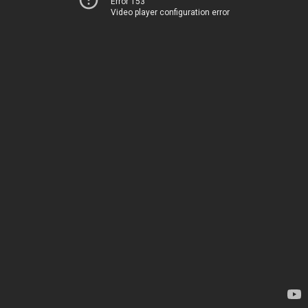
Error 153
Video player configuration error