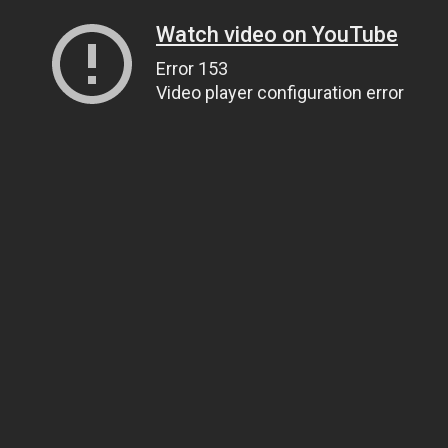
Watch video on YouTube
Error 153
Video player configuration error