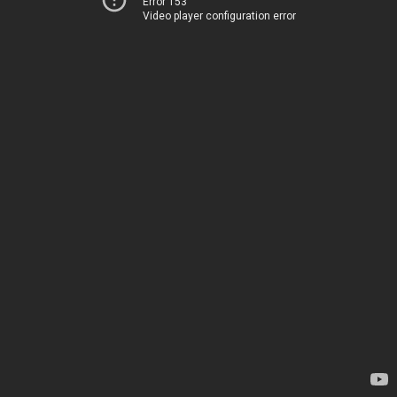
Error 153
Video player configuration error