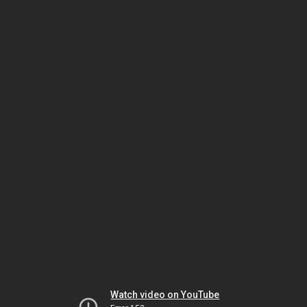
Watch video on YouTube