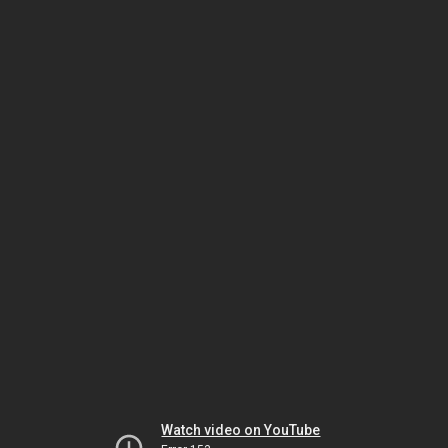
Watch video on YouTube