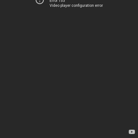
Error 153
Video player configuration error