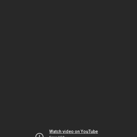
Watch video on YouTube