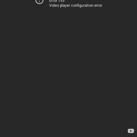
Error 153
Video player configuration error