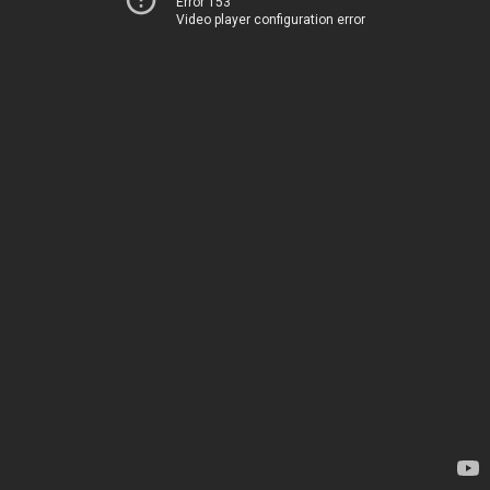
Error 153
Video player configuration error