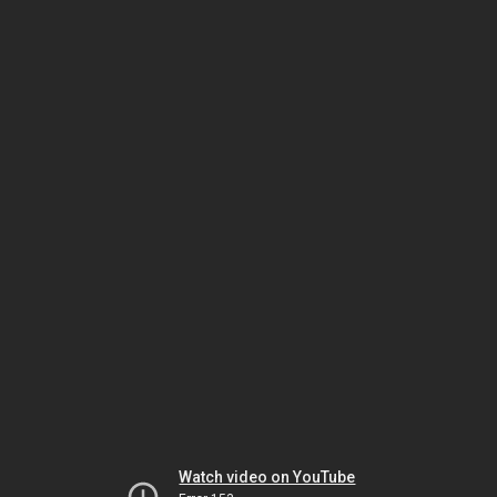
Watch video on YouTube