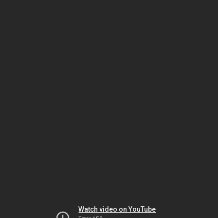
Watch video on YouTube