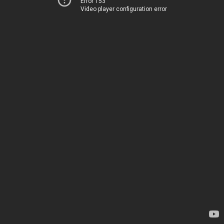
Error 153
Video player configuration error