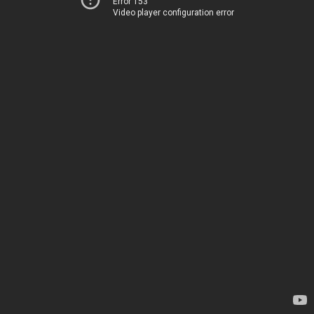
Error 153
Video player configuration error