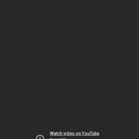
Watch video on YouTube