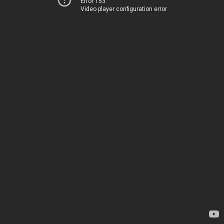
Error 153
Video player configuration error