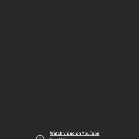
Watch video on YouTube