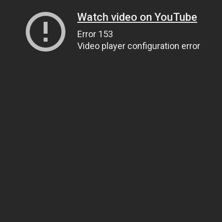
Watch video on YouTube
Error 153
Video player configuration error