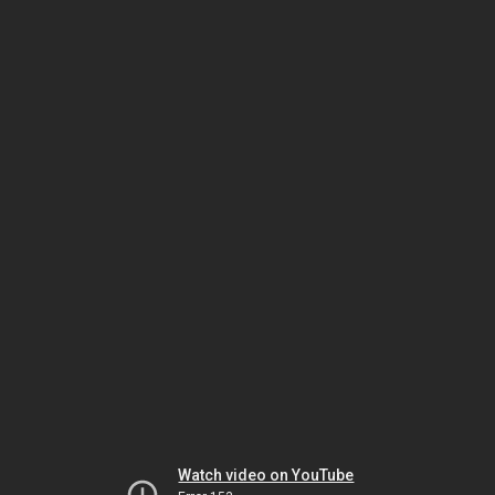
Watch video on YouTube