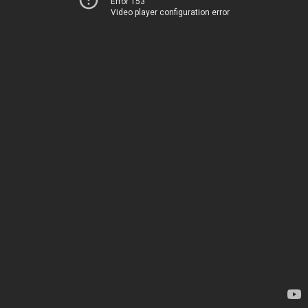
Error 153
Video player configuration error