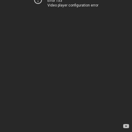
Error 153
Video player configuration error