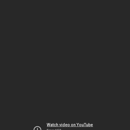
Watch video on YouTube