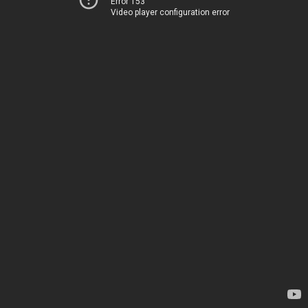
Error 153
Video player configuration error