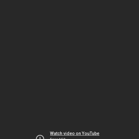
Watch video on YouTube