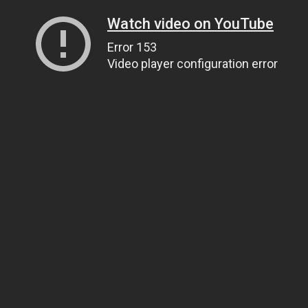
Watch video on YouTube
Error 153
Video player configuration error