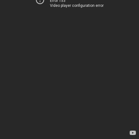
Error 153
Video player configuration error