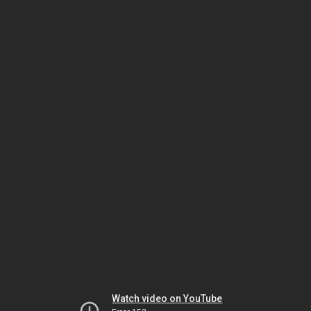
Watch video on YouTube