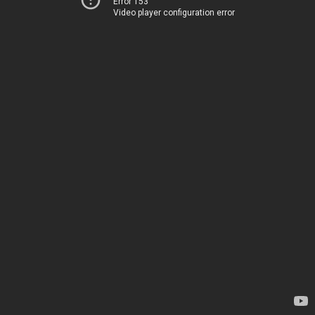
Error 153
Video player configuration error