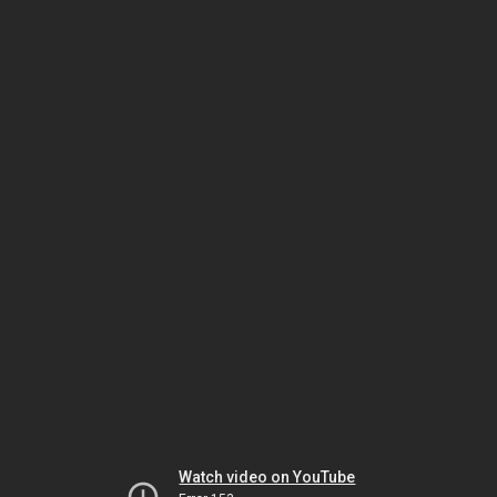
Watch video on YouTube