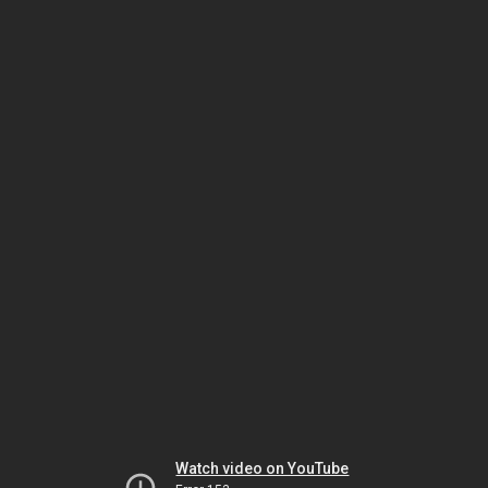
Watch video on YouTube