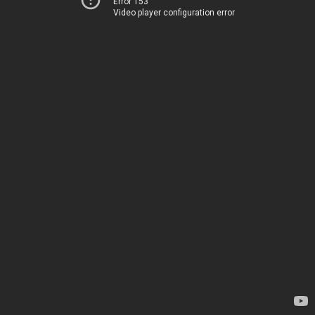
Error 153
Video player configuration error