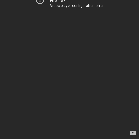
Error 153
Video player configuration error