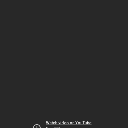
Watch video on YouTube