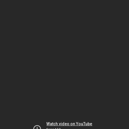
Watch video on YouTube