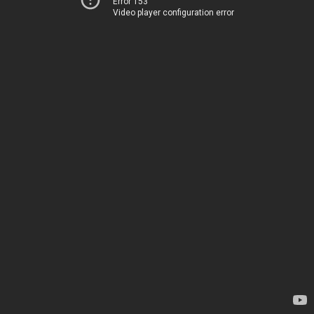
Error 153
Video player configuration error