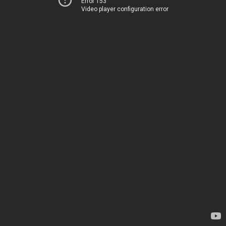
Error 153
Video player configuration error