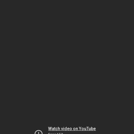
Watch video on YouTube