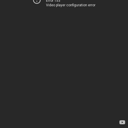
Error 153
Video player configuration error