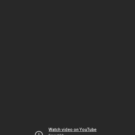
Watch video on YouTube