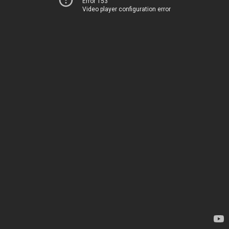
Error 153
Video player configuration error