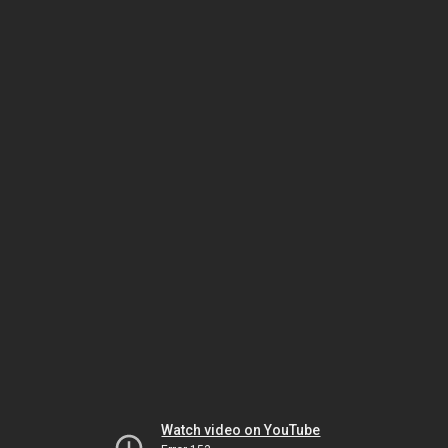
Watch video on YouTube