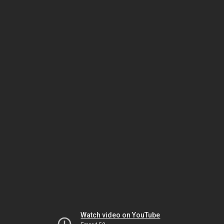
Watch video on YouTube