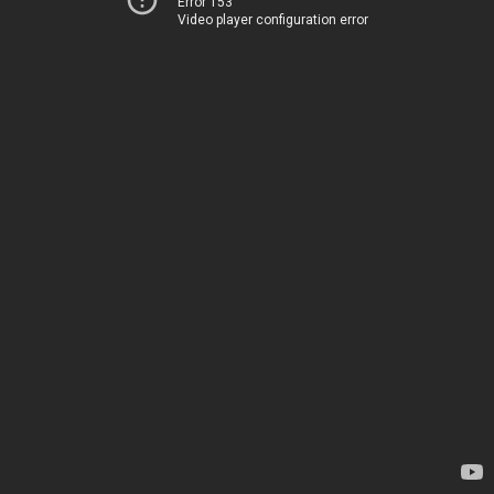
Error 153
Video player configuration error