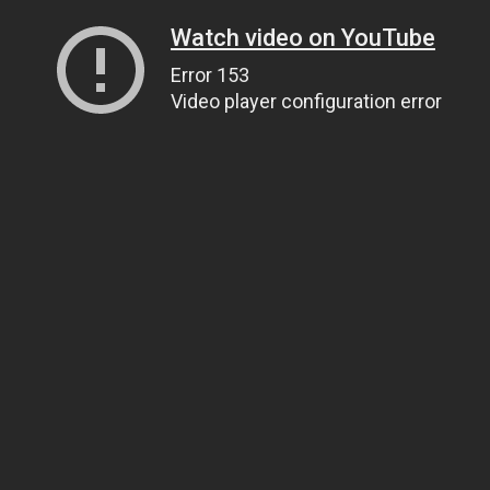
Watch video on YouTube
Error 153
Video player configuration error