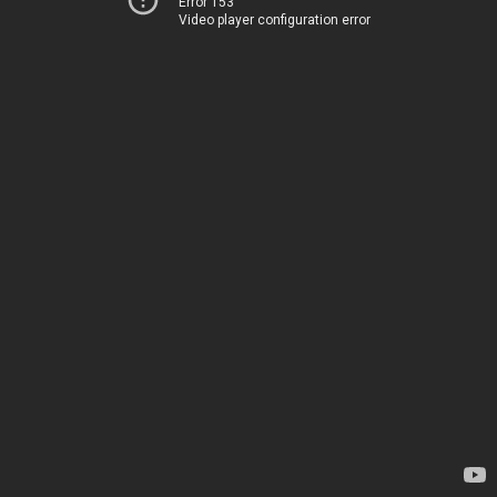
Error 153
Video player configuration error