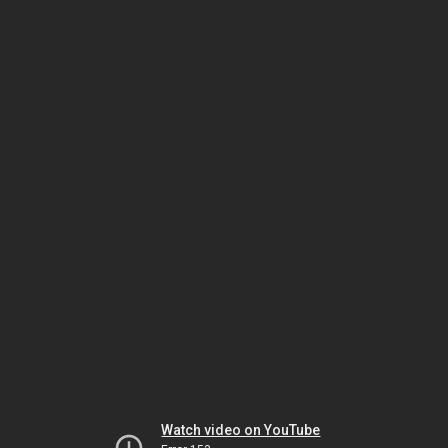
Watch video on YouTube