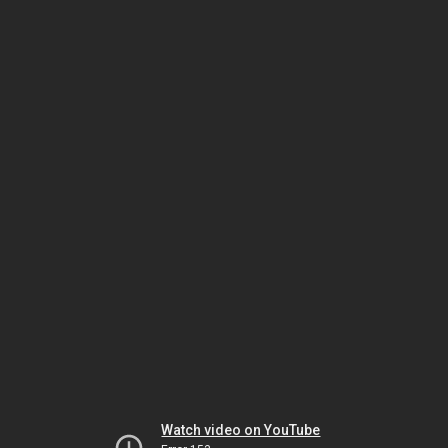
Watch video on YouTube