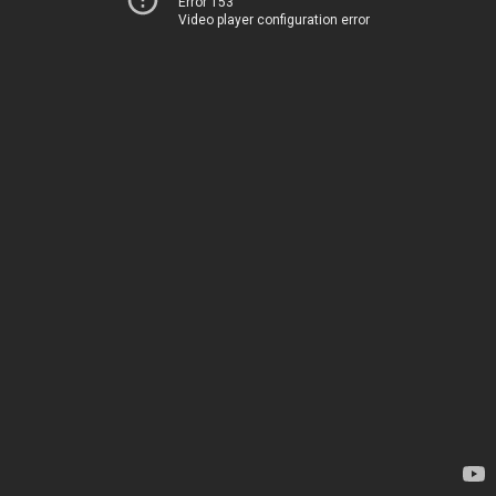
Error 153
Video player configuration error