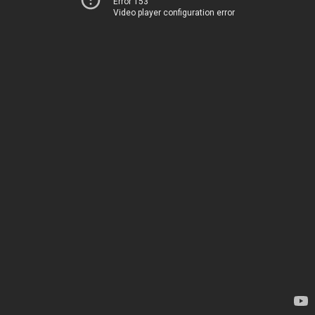
Error 153
Video player configuration error