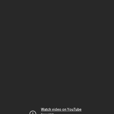
Watch video on YouTube