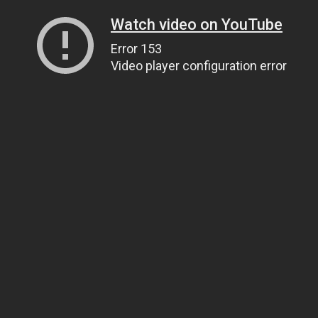
Watch video on YouTube
Error 153
Video player configuration error