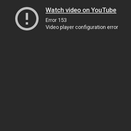
Watch video on YouTube
Error 153
Video player configuration error