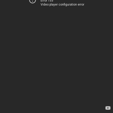
Error 153
Video player configuration error