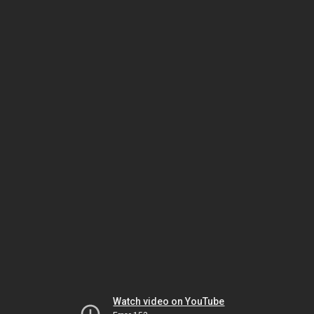
Watch video on YouTube