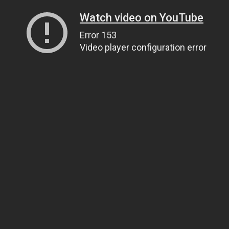
Watch video on YouTube
Error 153
Video player configuration error