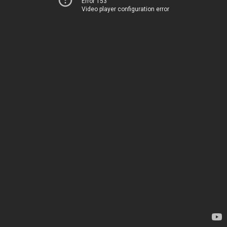
Error 153
Video player configuration error