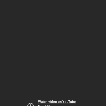
Watch video on YouTube