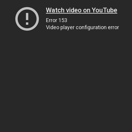
Watch video on YouTube
Error 153
Video player configuration error