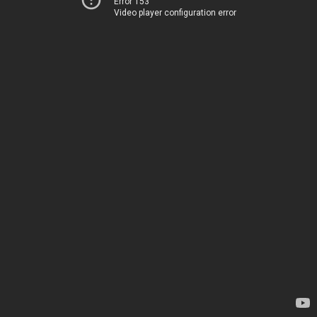
Error 153
Video player configuration error