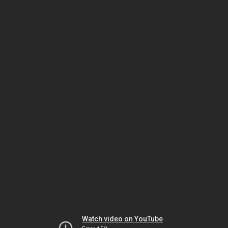
Watch video on YouTube