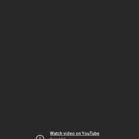
Watch video on YouTube