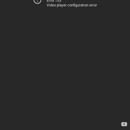
Error 153
Video player configuration error