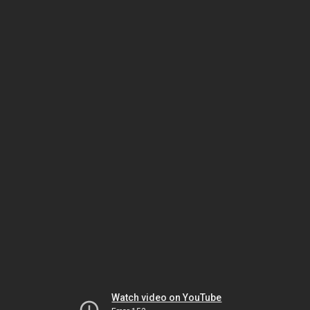
Watch video on YouTube