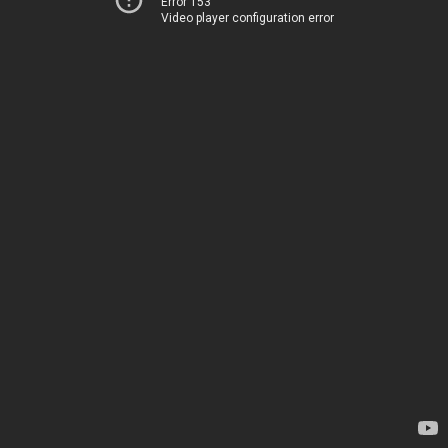
Error 153
Video player configuration error