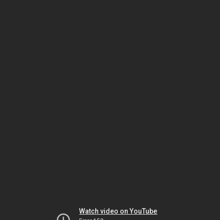
Watch video on YouTube