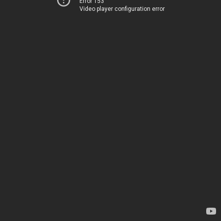
Error 153
Video player configuration error