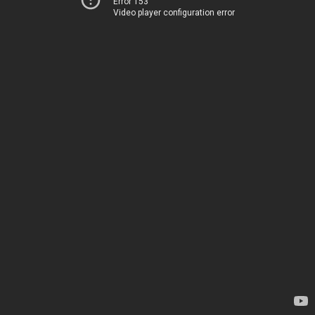
Error 153
Video player configuration error