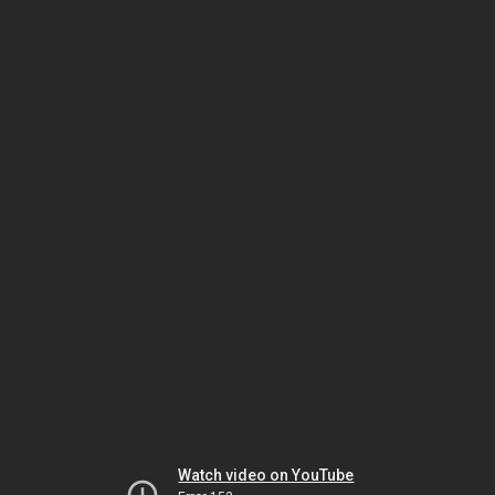
Watch video on YouTube