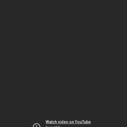
Watch video on YouTube