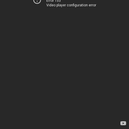
Error 153
Video player configuration error