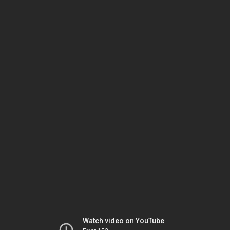
Watch video on YouTube