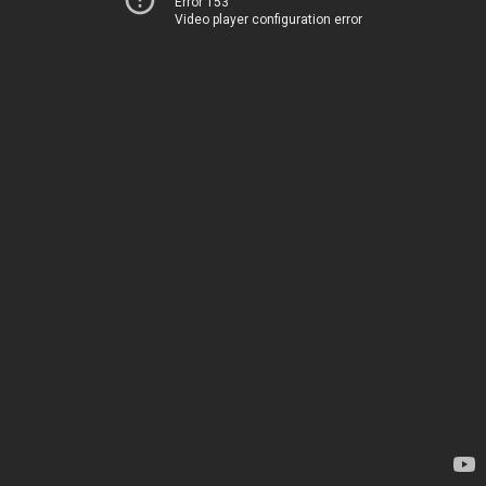
Error 153
Video player configuration error