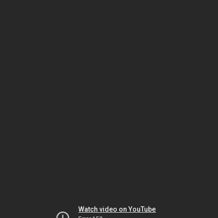
Watch video on YouTube