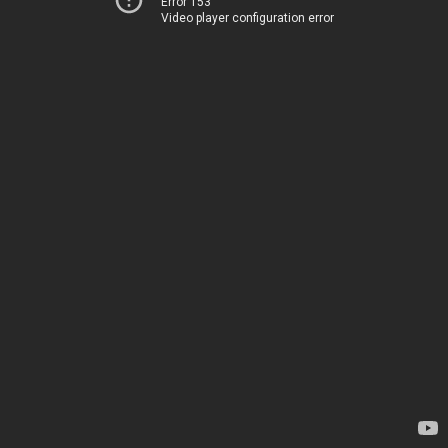
Error 153
Video player configuration error